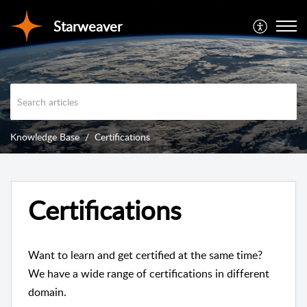
Starweaver
Knowledge Base
Certifications
Certifications
Want to learn and get certified at the same time?
We have a wide range of certifications in different
domain.