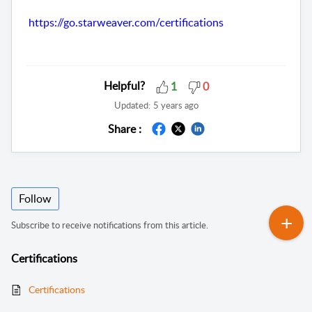
https://go.starweaver.com/certifications
Helpful?
1
0
Updated:
5 years ago
Share :
Follow
Subscribe to receive notifications from this article.
Certifications
Certifications